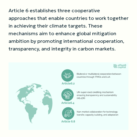
Article 6 establishes three cooperative
approaches that enable countries to work together
in achieving their climate targets. These
mechanisms aim to enhance global mitigation
ambition by promoting international cooperation,
transparency, and integrity in carbon markets.