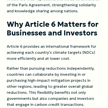
of the Paris Agreement, strengthening solidarity
and knowledge sharing among nations.
Why Article 6 Matters for
Businesses and Investors
Article 6 provides an international framework for
achieving each country’s climate targets (NDCs)
more efficiently and at lower cost.
Rather than pursuing reductions independently,
countries can collaborate by investing in or
purchasing high-impact mitigation projects in
other regions, leading to greater overall global
reductions. This flexibility benefits not only
governments but also companies and investors
that engage in carbon credit transactions.