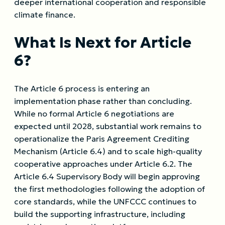
deeper international cooperation and responsible
climate finance.
What Is Next for Article
6?
The Article 6 process is entering an
implementation phase rather than concluding.
While no formal Article 6 negotiations are
expected until 2028, substantial work remains to
operationalize the Paris Agreement Crediting
Mechanism (Article 6.4) and to scale high-quality
cooperative approaches under Article 6.2. The
Article 6.4 Supervisory Body will begin approving
the first methodologies following the adoption of
core standards, while the UNFCCC continues to
build the supporting infrastructure, including