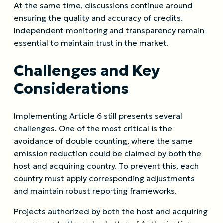
At the same time, discussions continue around
ensuring the quality and accuracy of credits.
Independent monitoring and transparency remain
essential to maintain trust in the market.
Challenges and Key
Considerations
Implementing Article 6 still presents several
challenges. One of the most critical is the
avoidance of double counting, where the same
emission reduction could be claimed by both the
host and acquiring country. To prevent this, each
country must apply corresponding adjustments
and maintain robust reporting frameworks.
Projects authorized by both the host and acquiring