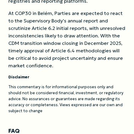
registries and reporting platforms.
At COP30 in Belém, Parties are expected to react
to the Supervisory Body’s annual report and
scrutinize Article 6.2 initial reports, with unresolved
inconsistencies likely to draw attention. With the
CDM transition window closing in December 2025,
timely approval of Article 6.4 methodologies will
be critical to avoid project uncertainty and ensure
market confidence.
Disclaimer
This commentary is for informational purposes only and
should not be considered financial, investment, or regulatory
advice. No assurances or guarantees are made regarding its
accuracy or completeness. Views expressed are our own and
subject to change
FAQ