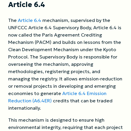
Article 6.4
The
Article 6.4
mechanism, supervised by the
UNFCCC Article 6.4 Supervisory Body, Article 6.4 is
now called the Paris Agreement Crediting
Mechanism (PACM) and builds on lessons from the
Clean Development Mechanism under the Kyoto
Protocol. The Supervisory Body is responsible for
overseeing the mechanism, approving
methodologies, registering projects, and
managing the registry. It allows emission-reduction
or removal projects in developing and emerging
economies to generate
Article 6.4 Emission
Reduction (A6.4ER)
credits that can be traded
internationally.
This mechanism is designed to ensure high
environmental integrity, requiring that each project