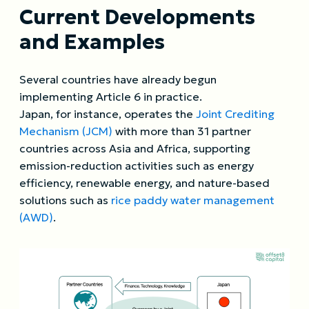
Current Developments
and Examples
Several countries have already begun
implementing Article 6 in practice.
Japan, for instance, operates the
Joint Crediting
Mechanism (JCM)
with more than 31 partner
countries across Asia and Africa, supporting
emission-reduction activities such as energy
efficiency, renewable energy, and nature-based
solutions such as
rice paddy water management
(AWD)
.