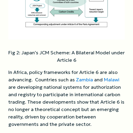
Fig 2: Japan’s JCM Scheme: A Bilateral Model under
Article 6
In Africa, policy frameworks for Article 6 are also
advancing. Countries such as
Zambia
and
Malawi
are developing national systems for authorization
and registry to participate in international carbon
trading. These developments show that Article 6 is
no longer a theoretical concept but an emerging
reality, driven by cooperation between
governments and the private sector.