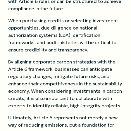
with Article 6 rules or can be structured to achieve
compliance in the future.
When purchasing credits or selecting investment
opportunities, due diligence on national
authorization systems (LoA), certification
frameworks, and audit histories will be critical to
ensure credibility and transparency.
By aligning corporate carbon strategies with the
Article 6 framework, businesses can anticipate
regulatory changes, mitigate future risks, and
enhance their competitiveness in the sustainability
economy. When considering investments in carbon
credits, it is also important to collaborate with
experts to identify reliable, high-integrity projects.
Ultimately, Article 6 represents not merely a new
way of reducing emissions, but a foundation for