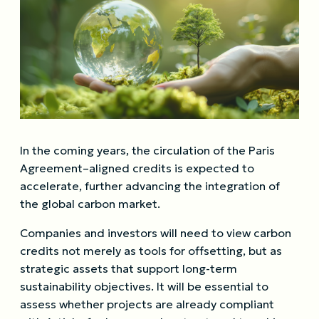
In the coming years, the circulation of the Paris
Agreement–aligned credits is expected to
accelerate, further advancing the integration of
the global carbon market.
Companies and investors will need to view carbon
credits not merely as tools for offsetting, but as
strategic assets that support long-term
sustainability objectives. It will be essential to
assess whether projects are already compliant