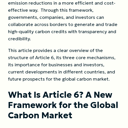
emission reductions in a more efficient and cost-
effective way. Through this framework,
governments, companies, and investors can
collaborate across borders to generate and trade
high-quality carbon credits with transparency and
credibility.
This article provides a clear overview of the
structure of Article 6, its three core mechanisms,
its importance for businesses and investors,
current developments in different countries, and
future prospects for the global carbon market.
What Is Article 6? A New
Framework for the Global
Carbon Market