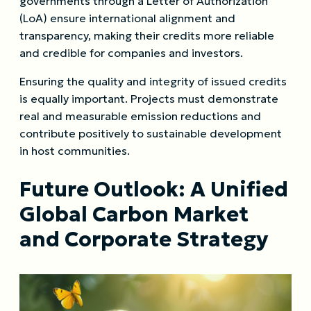
governments through a Letter of Authorization
(LoA) ensure international alignment and
transparency, making their credits more reliable
and credible for companies and investors.
Ensuring the quality and integrity of issued credits
is equally important. Projects must demonstrate
real and measurable emission reductions and
contribute positively to sustainable development
in host communities.
Future Outlook: A Unified
Global Carbon Market
and Corporate Strategy