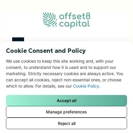
Cookie Consent and Policy
Investment Focus
We use cookies to keep this site working and, with your
consent, to understand how it is used and to support our
Impact Portfolio
marketing. Strictly necessary cookies are always active. You
Corporate Solutions
can accept all cookies, reject non-essential ones, or choose
People & Governance
which to allow. For details, see our
Cookie Policy
.
News & Articles
Accept all
Contacts
Manage preferences
Reject all