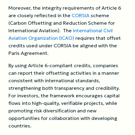
Moreover, the integrity requirements of Article 6
are closely reflected in the
CORSIA
scheme
(Carbon Offsetting and Reduction Scheme for
International Aviation). The
International Civil
Aviation Organization (ICAO)
requires that offset
credits used under CORSIA be aligned with the
Paris Agreement.
By using Article 6-compliant credits, companies
can report their offsetting activities in a manner
consistent with international standards,
strengthening both transparency and credibility.
For investors, the framework encourages capital
flows into high-quality, verifiable projects, while
promoting risk diversification and new
opportunities for collaboration with developing
countries.