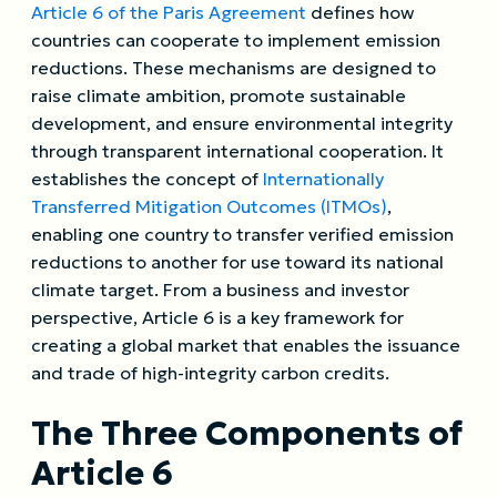
Article 6 of the Paris Agreement
defines how
countries can cooperate to implement emission
reductions. These mechanisms are designed to
raise climate ambition, promote sustainable
development, and ensure environmental integrity
through transparent international cooperation. It
establishes the concept of
Internationally
Transferred Mitigation Outcomes (ITMOs)
,
enabling one country to transfer verified emission
reductions to another for use toward its national
climate target. From a business and investor
perspective, Article 6 is a key framework for
creating a global market that enables the issuance
and trade of high-integrity carbon credits.
The Three
Components
of
Article 6