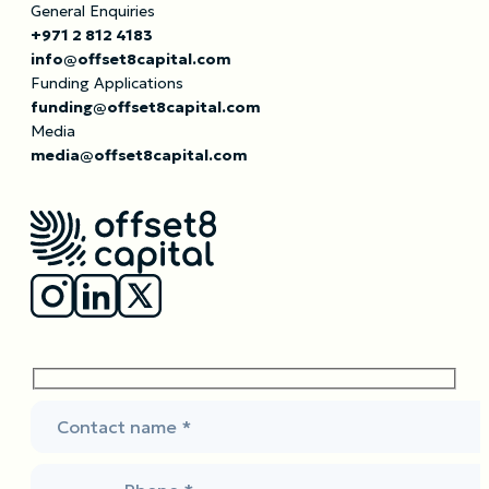
General Enquiries
+971 2 812 4183
info@offset8capital.com
Funding Applications
funding@offset8capital.com
Media
media@offset8capital.com
Contact name *