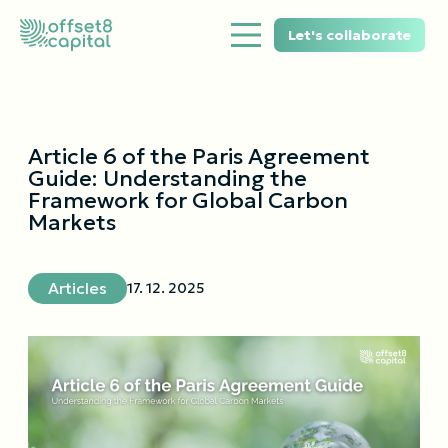
Let's collaborate
Article 6 of the Paris Agreement
Guide: Understanding the
Framework for Global Carbon
Markets
Articles
17. 12. 2025