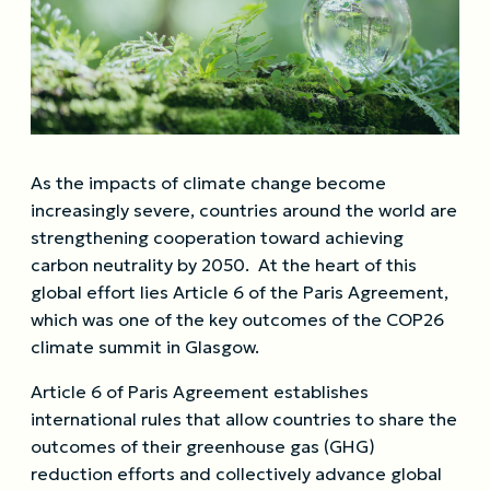
As the impacts of climate change become
increasingly severe, countries around the world are
strengthening cooperation toward achieving
carbon neutrality by 2050. At the heart of this
global effort lies Article 6 of the Paris Agreement,
which was one of the key outcomes of the COP26
climate summit in Glasgow.
Article 6 of Paris Agreement establishes
international rules that allow countries to share the
outcomes of their greenhouse gas (GHG)
reduction efforts and collectively advance global