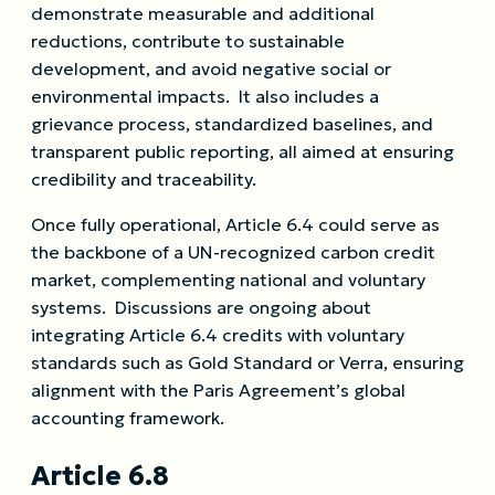
demonstrate measurable and additional
reductions, contribute to sustainable
development, and avoid negative social or
environmental impacts. It also includes a
grievance process, standardized baselines, and
transparent public reporting, all aimed at ensuring
credibility and traceability.
Once fully operational, Article 6.4 could serve as
the backbone of a UN-recognized carbon credit
market, complementing national and voluntary
systems. Discussions are ongoing about
integrating Article 6.4 credits with voluntary
standards such as Gold Standard or Verra, ensuring
alignment with the Paris Agreement’s global
accounting framework.
Article 6.8