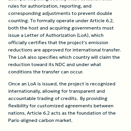
rules for authorization, reporting, and
corresponding adjustments to prevent double
counting. To formally operate under Article 6.2,
both the host and acquiring governments must
issue a Letter of Authorization (LoA), which
officially certifies that the project’s emission
reductions are approved for international transfer.
The LoA also specifies which country will claim the
reduction toward its NDC and under what
conditions the transfer can occur.
Once an LoA is issued, the project is recognized
internationally, allowing for transparent and
accountable trading of credits. By providing
flexibility for customized agreements between
nations, Article 6.2 acts as the foundation of the
Paris-aligned carbon market.