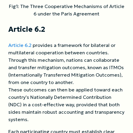
Fig1: The Three Cooperative Mechanisms of Article
6 under the Paris Agreement
Article 6.2
Article 6.2
provides a framework for bilateral or
multilateral cooperation between countries.
Through this mechanism, nations can collaborate
and transfer mitigation outcomes, known as ITMOs
(Internationally Transferred Mitigation Outcomes),
from one country to another.
These outcomes can then be applied toward each
country’s Nationally Determined Contribution
(NDC) in a cost-effective way, provided that both
sides maintain robust accounting and transparency
systems.
Each participating country must establish clear