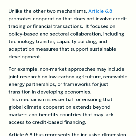
Unlike the other two mechanisms,
Article 6.8
promotes cooperation that does not involve credit
trading or financial transactions. It focuses on
policy-based and sectoral collaboration, including
technology transfer, capacity building, and
adaptation measures that support sustainable
development.
For example, non-market approaches may include
joint research on low-carbon agriculture, renewable
energy partnerships, or frameworks for just
transition in developing economies.
This mechanism is essential for ensuring that
global climate cooperation extends beyond
markets and benefits countries that may lack
access to credit-based financing.
Article 6.8 thus represents the inclusive dimension