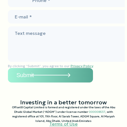
Phone *
E-mail *
Text message
By clicking “Submit”, you agree to our
Privacy Policy
Investing in a better tomorrow
Offset8 Capital Limited is formed and registered under the laws of the Abu
Dhabi Global Market (“ADGM”) under license number
000008537
, with
registered office at 101, 11th floor, Al Sarab Tower, ADGM Square, Al Maryah
Island, Abu Dhabi, United Arab Emirates
Terms of Use