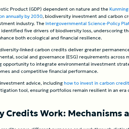
mestic Product (GDP) dependent on nature and the
Kunming-
on annually by 2030
, biodiversity investment and carbon cre
estment industry. The
Intergovernmental Science-Policy Pla
 identified five drivers of biodiversity loss, underscoring 
nhance both ecological and financial resilience.
iversity-linked carbon credits deliver greater permanence
nmental, social and governance (ESG) requirements across 
ng opportunity to integrate environmental investment stra
mes and competitive financial performance.
 investment advice, including
how to invest in carbon credi
itigation tool, ensuring portfolios remain resilient in an er
ty Credits Work: Mechanisms 