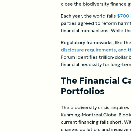
close the biodiversity finance 
Each year, the world falls
$700 b
parties agreed to reform harmfu
financial mechanisms. While the
Regulatory frameworks, like the
disclosure requirements, and th
Forum identifies trillion-dollar
financial necessity for long-ter
The Financial Ca
Portfolios
The biodiversity crisis requires
Kunming-Montreal Global Biodive
current financing falls short. W
change, pollution, and invasiv