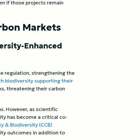
en if those projects remain
arbon Markets
versity-Enhanced
te regulation, strengthening the
ith biodiversity supporting their
ks, threatening their carbon
s. However, as scientific
ity has become a critical co-
 & Biodiversity (CCB)
ity outcomes in addition to