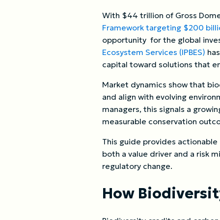
With $44 trillion of Gross Do
Framework targeting $200 billi
opportunity for the global inv
Ecosystem Services (IPBES)
has
capital toward solutions that e
Market dynamics show that biod
and align with evolving enviro
managers, this signals a growi
measurable conservation outco
This guide provides actionable
both a value driver and a risk m
regulatory change.
How Biodiversi