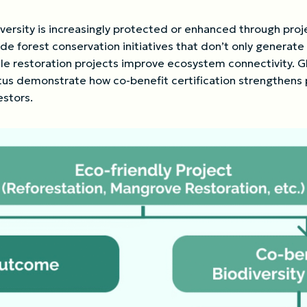
versity is increasingly protected or enhanced through proj
e forest conservation initiatives that don’t only generate 
le restoration projects improve ecosystem connectivity. Glo
atus demonstrate how co-benefit certification strengthen
estors.