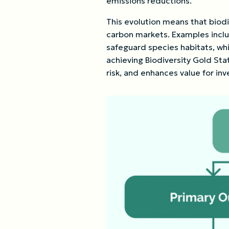
emissions reductions.
This evolution means that biodi
carbon markets. Examples includ
safeguard species habitats, whi
achieving Biodiversity Gold St
risk, and enhances value for inv