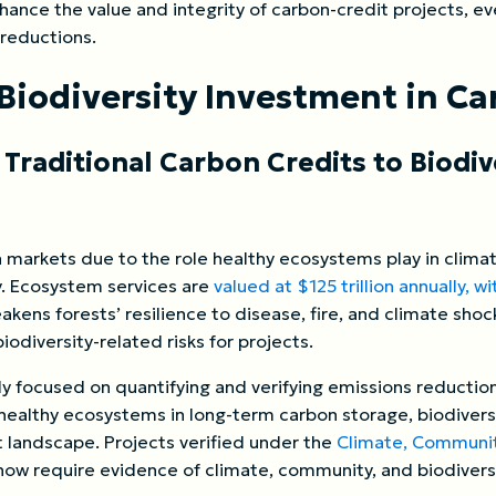
ance the value and integrity of carbon-credit projects, ev
 reductions.
Biodiversity Investment in C
 Traditional Carbon Credits to Biodi
bon markets due to the role healthy ecosystems play in clima
ty. Ecosystem services are
valued at $125 trillion annually, w
akens forests’ resilience to disease, fire, and climate shoc
iodiversity-related risks for projects.
ly focused on quantifying and verifying emissions reduction
 healthy ecosystems in long-term carbon storage, biodivers
t landscape. Projects verified under the
Climate, Community
now require evidence of climate, community, and biodivers