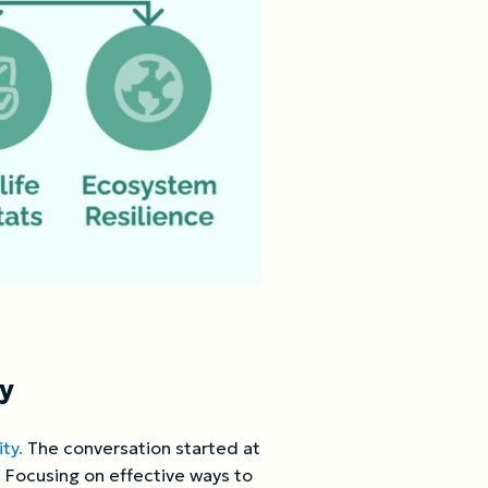
ty
ty.
The conversation started at
 Focusing on effective ways to