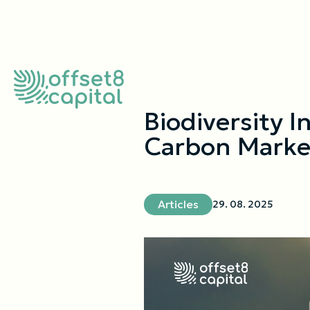
Biodiversity I
Carbon Marke
Articles
29. 08. 2025