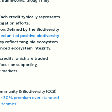
ct frameworks, though they
ach credit typically represents
igation efforts.
ion.Defined by the Biodiversity
d unit of positive biodiversity
ey reflect tangible ecosystem
anced ecosystem integrity.
credits, which are traded
 focus on supporting
y markets.
Community & Biodiversity (CCB)
a
~30% premium over standard
 outcomes.