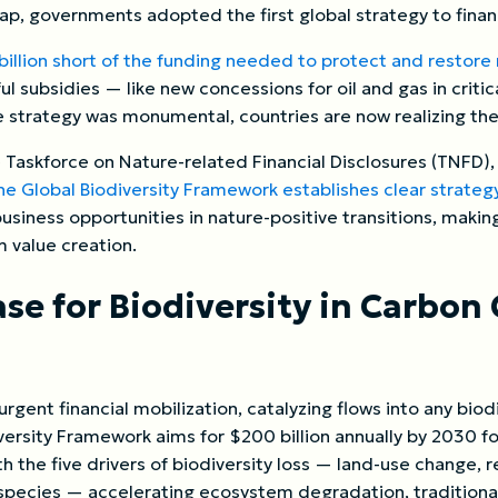
gap, governments adopted the first global strategy to finan
illion short of the funding needed to protect and restore
l subsidies — like new concessions for oil and gas in crit
 strategy was monumental, countries are now realizing the s
 Taskforce on Nature-related Financial Disclosures (TNFD)
e Global Biodiversity Framework establishes clear strategy
 business opportunities in nature-positive transitions, makin
m value creation.
se for Biodiversity in Carbon 
 urgent financial mobilization, catalyzing flows into any bio
rsity Framework aims for $200 billion annually by 2030 for
ith the five drivers of biodiversity loss — land-use change, 
e species — accelerating ecosystem degradation, tradition