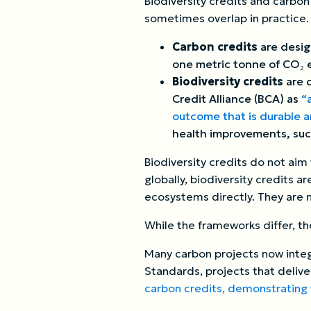
Biodiversity credits and carbo
sometimes overlap in practice.
Carbon credits
are desig
one metric tonne of CO₂ e
Biodiversity credits
are 
Credit Alliance (BCA) as
“
outcome that is durable 
health improvements, such
Biodiversity credits do not ai
globally, biodiversity credits a
ecosystems directly. They are 
While the frameworks differ, the
Many carbon projects now integ
Standards, projects that deli
carbon credits, demonstrating 