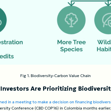
Fig 1. Biodiversity-Carbon Value Chain
nvestors Are Prioritizing Biodiversi
ned in a meeting to make a decision on financing biodiversi
ersity Conference (CBD COP16) in Colombia months earlier.