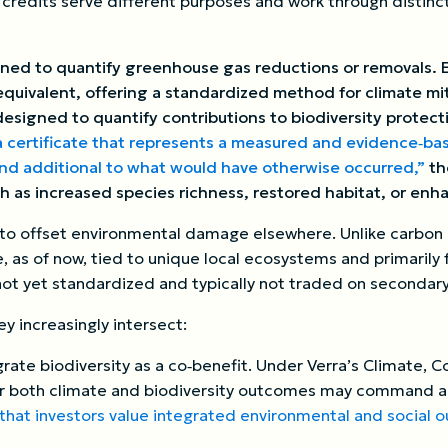
n credits serve different purposes and work through distin
ned to quantify greenhouse gas reductions or removals. E
quivalent, offering a standardized method for climate mit
designed to quantify contributions to biodiversity protect
a certificate that represents a measured and evidence‑base
and additional to what would have otherwise occurred,”
th
 as increased species richness, restored habitat, or enh
m to offset environmental damage elsewhere. Unlike carbon 
re, as of now, tied to unique local ecosystems and primarily
not yet standardized and typically not traded on secondar
y increasingly intersect:
rate biodiversity as a co‑benefit. Under Verra’s Climate, 
ver both climate and biodiversity outcomes may command 
that investors value integrated environmental and social