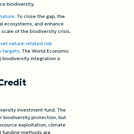
ce biodiversity.
 nature.
To close the gap, the
ical ecosystems, and enhance
cale of the biodiversity crisis.
,
set nature-related risk
 targets.
The World Economic
g biodiversity integration a
Credit
diversity investment fund. The
 biodiversity protection, but
resource exploitation, climate
al funding methods are