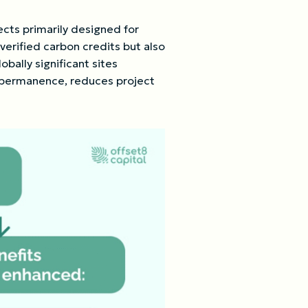
ects primarily designed for
verified carbon credits but also
bally significant sites
s permanence, reduces project