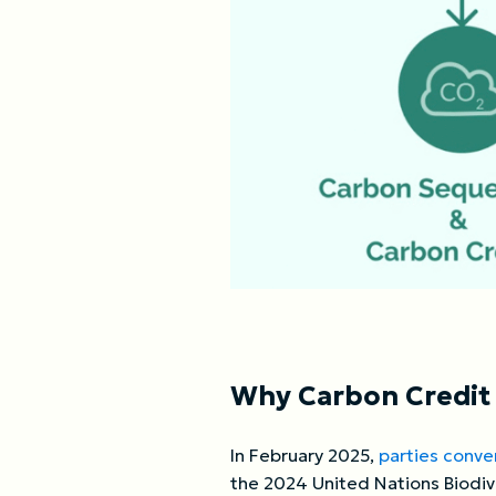
Why Carbon Credit I
In February 2025,
parties conve
the 2024 United Nations Biodiv