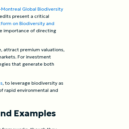
Montreal Global Biodiversity
dits present a critical
tform on Biodiversity and
the importance of directing
, attract premium valuations,
markets. For investment
tegies that generate both
ts
, to leverage biodiversity as
a of rapid environmental and
and Examples