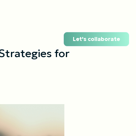
Let's collaborate
Strategies for