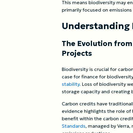
This means biodiversity may enh
primarily focused on emissions
Understanding 
The Evolution from
Projects
Biodiversity is crucial for car
case for finance for biodiversi
stability.
Loss of biodiversity we
storage capacity and creating b
Carbon credits have traditional
evidence highlights the role of
benefit within the carbon credi
Standards
, managed by Verra, 