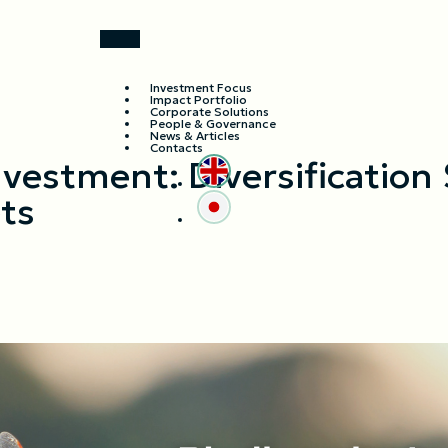
Investment Focus
Impact Portfolio
Corporate Solutions
People & Governance
News & Articles
Contacts
nvestment: Diversification 
ts