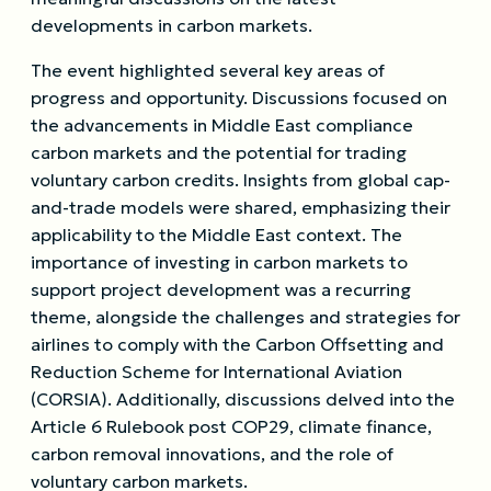
developments in carbon markets.
The event highlighted several key areas of
progress and opportunity. Discussions focused on
the advancements in Middle East compliance
carbon markets and the potential for trading
voluntary carbon credits. Insights from global cap-
and-trade models were shared, emphasizing their
applicability to the Middle East context. The
importance of investing in carbon markets to
support project development was a recurring
theme, alongside the challenges and strategies for
airlines to comply with the Carbon Offsetting and
Reduction Scheme for International Aviation
(CORSIA). Additionally, discussions delved into the
Article 6 Rulebook post COP29, climate finance,
carbon removal innovations, and the role of
voluntary carbon markets.