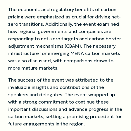
The economic and regulatory benefits of carbon
pricing were emphasized as crucial for driving net-
zero transitions. Additionally, the event examined
how regional governments and companies are
responding to net-zero targets and carbon border
adjustment mechanisms (CBAM). The necessary
infrastructure for emerging MENA carbon markets
was also discussed, with comparisons drawn to
more mature markets.
The success of the event was attributed to the
invaluable insights and contributions of the
speakers and delegates. The event wrapped up
with a strong commitment to continue these
important discussions and advance progress in the
carbon markets, setting a promising precedent for
future engagements in the region.