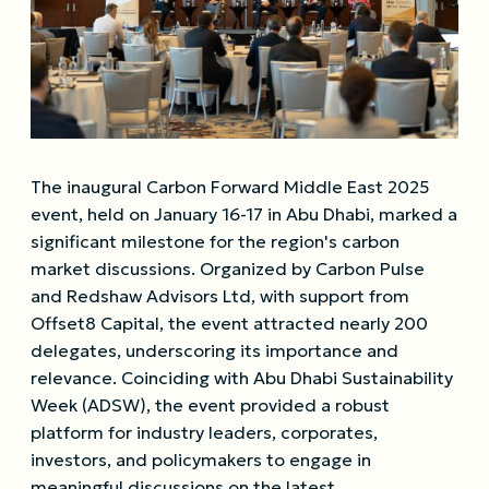
The inaugural Carbon Forward Middle East 2025
event, held on January 16-17 in Abu Dhabi, marked a
significant milestone for the region's carbon
market discussions. Organized by Carbon Pulse
and Redshaw Advisors Ltd, with support from
Offset8 Capital, the event attracted nearly 200
delegates, underscoring its importance and
relevance. Coinciding with Abu Dhabi Sustainability
Week (ADSW), the event provided a robust
platform for industry leaders, corporates,
investors, and policymakers to engage in
meaningful discussions on the latest