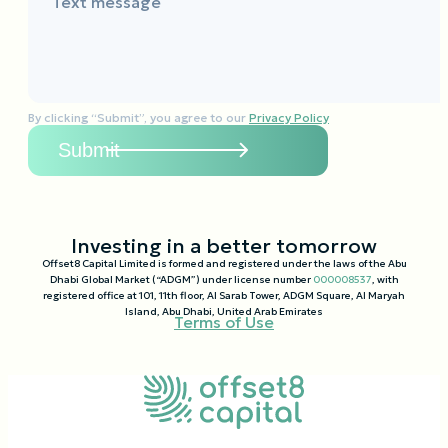
Text message
By clicking “Submit”, you agree to our
Privacy Policy
Investing in a better tomorrow
Offset8 Capital Limited is formed and registered under the laws of the Abu
Dhabi Global Market (“ADGM”) under license number
000008537
, with
registered office at 101, 11th floor, Al Sarab Tower, ADGM Square, Al Maryah
Island, Abu Dhabi, United Arab Emirates
Terms of Use