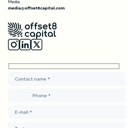
Media
media@offset8capital.com
Contact name *
Phone *
E-mail *