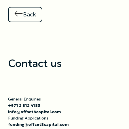
Back
Contact us
General Enquiries
+971 2 812 4183
info@offset8capital.com
Funding Applications
funding@offset8capital.com