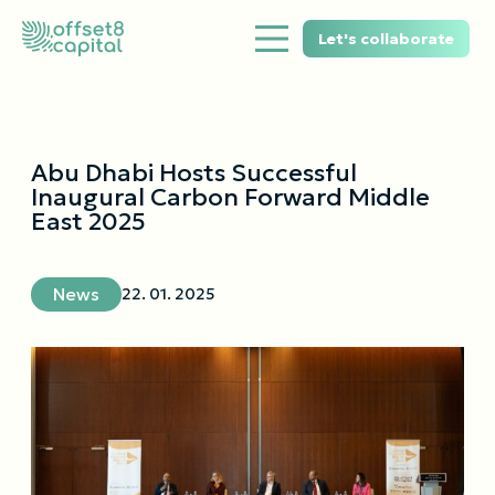
Let's collaborate
Abu Dhabi Hosts Successful
Inaugural Carbon Forward Middle
East 2025
News
22. 01. 2025