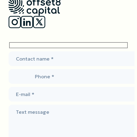
Contact name *
Phone *
E-mail *
Text message