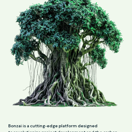
Bonzai is a cutting-edge platform designed