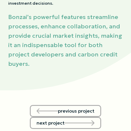
investment decisions.
Bonzai’s powerful features streamline
processes, enhance collaboration, and
provide crucial market insights, making
it an indispensable tool for both
project developers and carbon credit
buyers.
previous project
next project