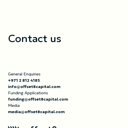
Contact us
General Enquiries
+971 2 812 4183
info@offset8capital.com
Funding Applications
funding@offset8capital.com
Media
media@offset8capital.com