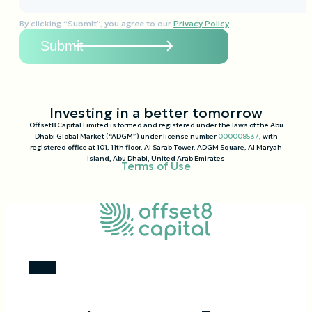
By clicking “Submit”, you agree to our
Privacy Policy
Investing in a better tomorrow
Offset8 Capital Limited is formed and registered under the laws of the Abu
Dhabi Global Market (“ADGM”) under license number
000008537
, with
registered office at 101, 11th floor, Al Sarab Tower, ADGM Square, Al Maryah
Island, Abu Dhabi, United Arab Emirates
Terms of Use