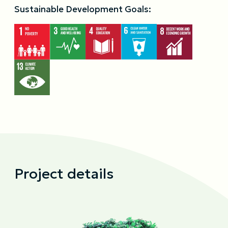
Sustainable Development Goals:
Project details