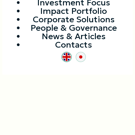
Investment Focus
Impact Portfolio
Corporate Solutions
People & Governance
News & Articles
Contacts