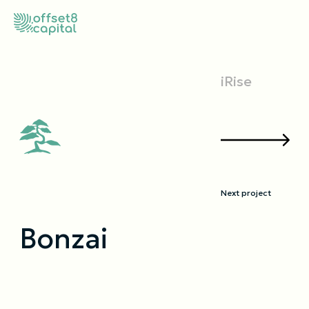
iRise
Next project
Bonzai