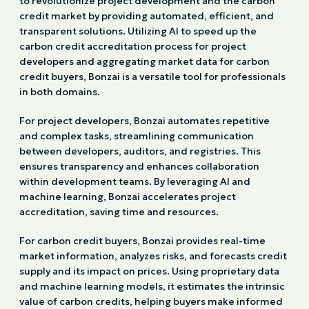
to revolutionize project development and the carbon
credit market by providing automated, efficient, and
transparent solutions. Utilizing AI to speed up the
carbon credit accreditation process for project
developers and aggregating market data for carbon
credit buyers, Bonzai is a versatile tool for professionals
in both domains.
For project developers, Bonzai automates repetitive
and complex tasks, streamlining communication
between developers, auditors, and registries. This
ensures transparency and enhances collaboration
within development teams. By leveraging AI and
machine learning, Bonzai accelerates project
accreditation, saving time and resources.
For carbon credit buyers, Bonzai provides real-time
market information, analyzes risks, and forecasts credit
supply and its impact on prices. Using proprietary data
and machine learning models, it estimates the intrinsic
value of carbon credits, helping buyers make informed