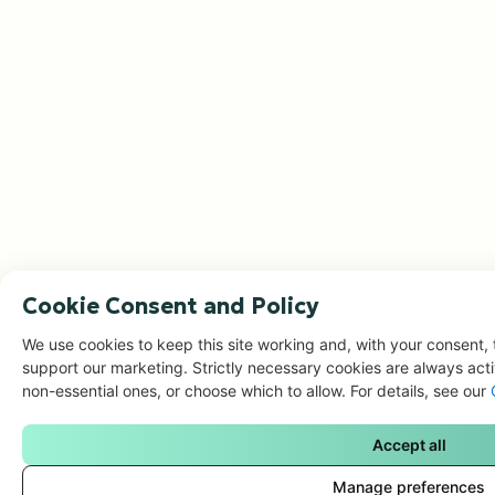
Cookie Consent and Policy
We use cookies to keep this site working and, with your consent, 
support our marketing. Strictly necessary cookies are always acti
non-essential ones, or choose which to allow. For details, see our
Accept all
Manage preferences