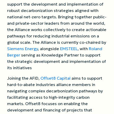
support the development and implementation of
robust decarbonization strategies aligned with
national net-zero targets. Bringing together public-
and private-sector leaders from around the world,
the Alliance works collectively to create actionable
pathways for reducing industrial emissions on a
global scale. The Alliance is currently co-chaired by
Siemens Energy
, alongside
EMSTEEL
, with
Roland
Berger
serving as Knowledge Partner to support
the strategic development and implementation of
its initiatives
Joining the AFID,
Offset8 Capital
aims to support
hard-to-abate industries alliance members in
navigating complex decarbonization pathways by
facilitating access to high-integrity carbon
markets. Offset8 focuses on enabling the
development and financing of projects that