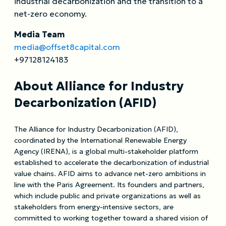
industrial decarbonization and the transition to a
net-zero economy.
Media Team
media@offset8capital.com
+97128124183
About Alliance for Industry
Decarbonization (AFID)
The Alliance for Industry Decarbonization (AFID),
coordinated by the International Renewable Energy
Agency (IRENA), is a global multi-stakeholder platform
established to accelerate the decarbonization of industrial
value chains. AFID aims to advance net-zero ambitions in
line with the Paris Agreement. Its founders and partners,
which include public and private organizations as well as
stakeholders from energy-intensive sectors, are
committed to working together toward a shared vision of