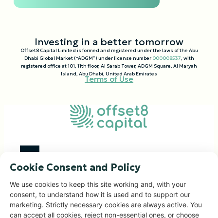
Investing in a better tomorrow
Offset8 Capital Limited is formed and registered under the laws of the Abu
Dhabi Global Market (“ADGM”) under license number
000008537
, with
registered office at 101, 11th floor, Al Sarab Tower, ADGM Square, Al Maryah
Island, Abu Dhabi, United Arab Emirates
Terms of Use
Cookie Consent and Policy
Investment Focus
We use cookies to keep this site working and, with your
consent, to understand how it is used and to support our
Impact Portfolio
marketing. Strictly necessary cookies are always active. You
Corporate Solutions
can accept all cookies, reject non-essential ones, or choose