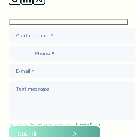
Contact name *
Phone *
E-mail *
Text message
By clicking “Submit”, you agree to our
Privacy Policy