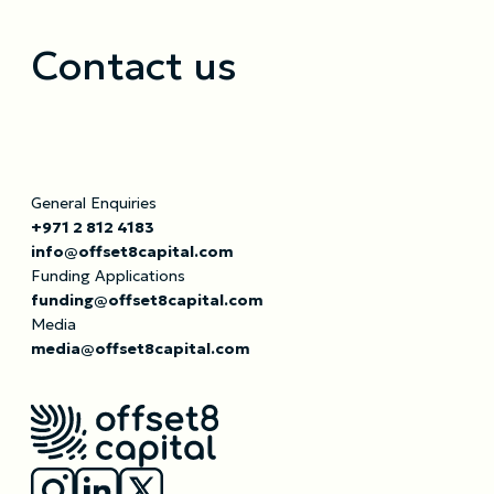
Contact us
General Enquiries
+971 2 812 4183
info@offset8capital.com
Funding Applications
funding@offset8capital.com
Media
media@offset8capital.com