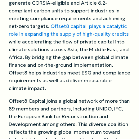
generate CORSIA-eligible and Article 6.2-
compliant carbon units to support industries in
meeting compliance requirements and achieving
net-zero targets.
Offset8 capital plays a catalytic
role in expanding the supply of high-quality credits
while accelerating the flow of private capital into
climate solutions across Asia, the Middle East, and
Africa. By bridging the gap between global climate
finance and on-the-ground implementation,
Offset8 helps industries meet ESG and compliance
requirements as well as deliver measurable
climate impact.
Offset8 Capital joins a global network of more than
89 members and partners, including UNIDO, IFC,
the European Bank for Reconstruction and
Development among others. This diverse coalition
reflects the growing global momentum toward