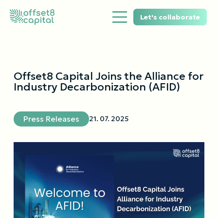
Let's collaborate
Offset8 Capital Joins the Alliance for
Industry Decarbonization (AFID)
Press Releases
21. 07. 2025