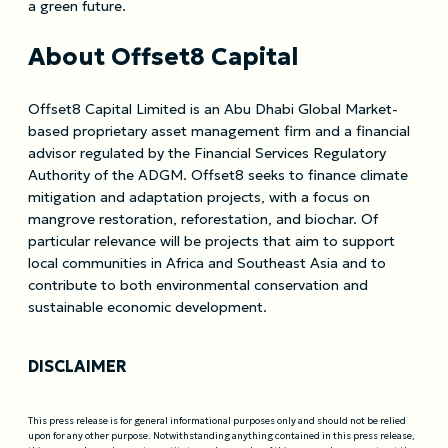
a green future.
About Offset8 Capital
Offset8 Capital Limited is an Abu Dhabi Global Market-
based proprietary asset management firm and a financial
advisor regulated by the Financial Services Regulatory
Authority of the ADGM. Offset8 seeks to finance climate
mitigation and adaptation projects, with a focus on
mangrove restoration, reforestation, and biochar. Of
particular relevance will be projects that aim to support
local communities in Africa and Southeast Asia and to
contribute to both environmental conservation and
sustainable economic development.
DISCLAIMER
This press release is for general informational purposes only and should not be relied
upon for any other purpose. Notwithstanding anything contained in this press release,