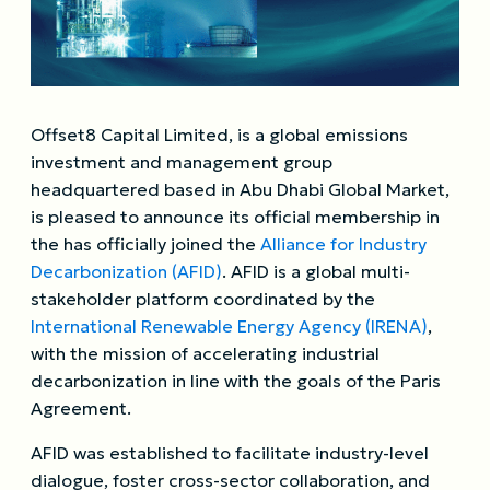
Offset8 Capital Limited, is a global emissions
investment and management group
headquartered based in Abu Dhabi Global Market,
is pleased to announce its official membership in
the has officially joined the
Alliance for Industry
Decarbonization (AFID)
. AFID is a global multi-
stakeholder platform coordinated by the
International Renewable Energy Agency (IRENA)
,
with the mission of accelerating industrial
decarbonization in line with the goals of the Paris
Agreement.
AFID was established to facilitate industry-level
dialogue, foster cross-sector collaboration, and