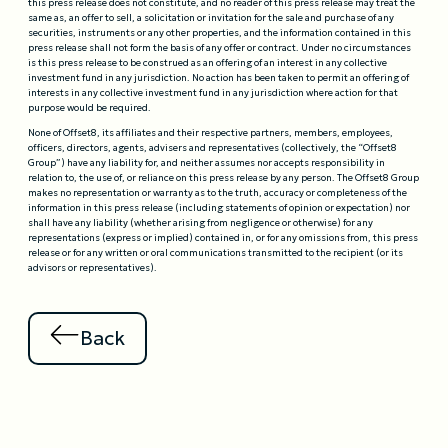
this press release does not constitute, and no reader of this press release may treat the
same as, an offer to sell, a solicitation or invitation for the sale and purchase of any
securities, instruments or any other properties, and the information contained in this
press release shall not form the basis of any offer or contract. Under no circumstances
is this press release to be construed as an offering of an interest in any collective
investment fund in any jurisdiction. No action has been taken to permit an offering of
interests in any collective investment fund in any jurisdiction where action for that
purpose would be required.
None of Offset8, its affiliates and their respective partners, members, employees,
officers, directors, agents, advisers and representatives (collectively, the “Offset8
Group”) have any liability for, and neither assumes nor accepts responsibility in
relation to, the use of, or reliance on this press release by any person. The Offset8 Group
makes no representation or warranty as to the truth, accuracy or completeness of the
information in this press release (including statements of opinion or expectation) nor
shall have any liability (whether arising from negligence or otherwise) for any
representations (express or implied) contained in, or for any omissions from, this press
release or for any written or oral communications transmitted to the recipient (or its
advisors or representatives).
Back