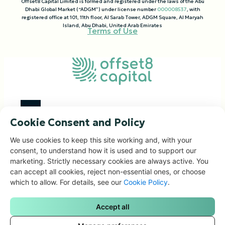
Offset8 Capital Limited is formed and registered under the laws of the Abu
Dhabi Global Market (“ADGM”) under license number
000008537
, with
registered office at 101, 11th floor, Al Sarab Tower, ADGM Square, Al Maryah
Island, Abu Dhabi, United Arab Emirates
Terms of Use
Cookie Consent and Policy
Investment Focus
We use cookies to keep this site working and, with your
Impact Portfolio
consent, to understand how it is used and to support our
marketing. Strictly necessary cookies are always active. You
Corporate Solutions
can accept all cookies, reject non-essential ones, or choose
People & Governance
which to allow. For details, see our
Cookie Policy
.
News & Articles
Contacts
Accept all