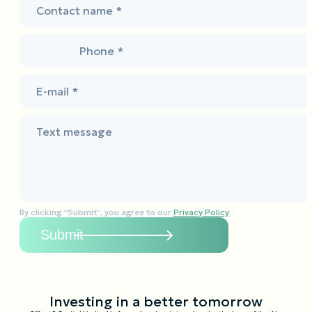
Contact name *
Phone *
E-mail *
Text message
By clicking “Submit”, you agree to our
Privacy Policy
Investing in a better tomorrow