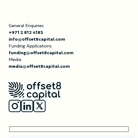
General Enquiries
+971 2 812 4183
info@offset8capital.com
Funding Applications
funding@offset8capital.com
Media
media@offset8capital.com