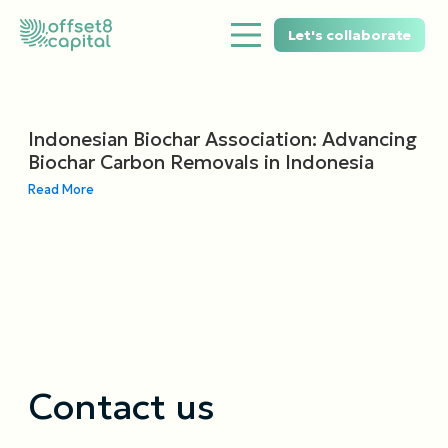
Let's collaborate
Indonesian Biochar Association: Advancing
Biochar Carbon Removals in Indonesia
Read More
Contact us