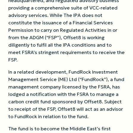
headquartered, and regulated advisory business
providing a comprehensive suite of VCC-related
advisory services. While The IPA does not
constitute the issuance of a Financial Services
Permission to carry on Regulated Activities in or
from the ADGM (“FSP”), Offset8 is working
diligently to fulfil all the IPA conditions and to
meet FSRA's stringent requirements to receive the
FSP.
In a related development, FundRock Investment
Management Service (ME) Ltd (“FundRock”), a fund
management company licensed by the FSRA, has
lodged a notification with the FSRA to manage a
carbon credit fund sponsored by Offset8. Subject
to receipt of the FSP, Offset8 will act as an advisor
to FundRock in relation to the fund.
The fund is to become the Middle East’s first