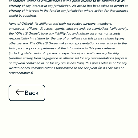
or contract. Under no circumstances is the press release to be construed as an
offering of any interest in any jurisdiction. No action has been taken to permit an
offering of interests in the fund in any jurisdiction where action for that purpose
would be required.
None of Offset8, its affiliates and their respective partners, members,
employees, officers, directors, agents, advisers and representatives (collectively,
the “Offset8 Group”) have any liability for, and neither assumes nor accepts
responsibility in relation to, the use of or reliance on this press release by any
other person. The Offset8 Group makes no representation or warranty as to the
truth, accuracy or completeness of the information in this press release
(including statements of opinion or expectation) nor shall have any liability
(whether arising from negligence or otherwise) for any representations (express
or implied) contained in, or for any omissions from, this press release or for any
written or oral communications transmitted to the recipient (or its advisors or
representatives).
Back