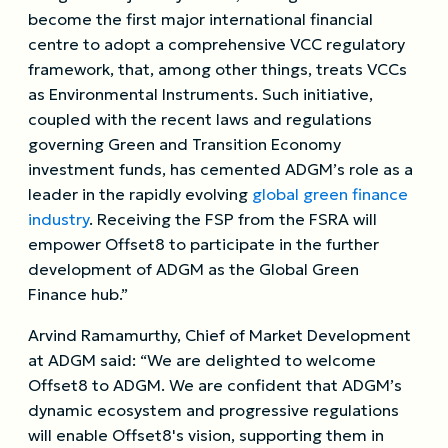
become the first major international financial
centre to adopt a comprehensive VCC regulatory
framework, that, among other things, treats VCCs
as Environmental Instruments. Such initiative,
coupled with the recent laws and regulations
governing Green and Transition Economy
investment funds, has cemented ADGM’s role as a
leader in the rapidly evolving
global green finance
industry
. Receiving the FSP from the FSRA will
empower Offset8 to participate in the further
development of ADGM as the Global Green
Finance hub.”
Arvind Ramamurthy, Chief of Market Development
at ADGM said: “We are delighted to welcome
Offset8 to ADGM. We are confident that ADGM’s
dynamic ecosystem and progressive regulations
will enable Offset8's vision, supporting them in