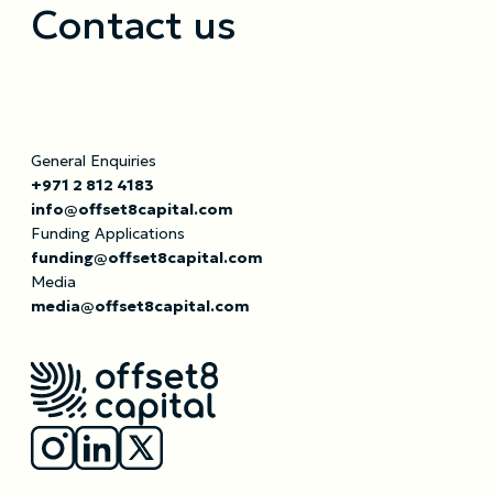
Contact us
General Enquiries
+971 2 812 4183
info@offset8capital.com
Funding Applications
funding@offset8capital.com
Media
media@offset8capital.com