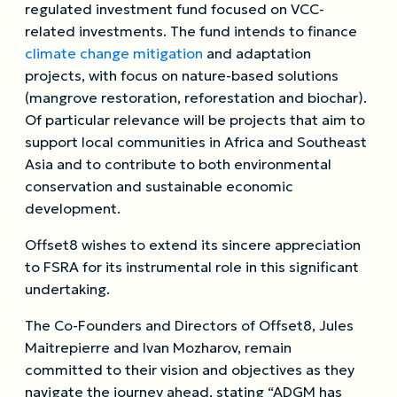
regulated investment fund focused on VCC-
related investments. The fund intends to finance
climate change mitigation
and adaptation
projects, with focus on nature-based solutions
(mangrove restoration, reforestation and biochar).
Of particular relevance will be projects that aim to
support local communities in Africa and Southeast
Asia and to contribute to both environmental
conservation and sustainable economic
development.
Offset8 wishes to extend its sincere appreciation
to FSRA for its instrumental role in this significant
undertaking.
The Co-Founders and Directors of Offset8, Jules
Maitrepierre and Ivan Mozharov, remain
committed to their vision and objectives as they
navigate the journey ahead, stating “ADGM has