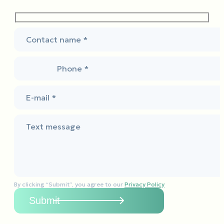
Contact name *
Phone *
E-mail *
Text message
By clicking “Submit”, you agree to our
Privacy Policy