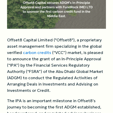
Offset8 Capital Limited ("Offset8"), a proprietary
asset management firm specializing in the global
verified
carbon credits
(“VCC”) market, is pleased
to announce the grant of an In-Principle Approval
(“IPA”) by the Financial Services Regulatory
Authority (“FSRA”) of the Abu Dhabi Global Market
(ADGM) to conduct the Regulated Activities of
Arranging Deals in Investments and Advising on
Investments or Credit.
The IPA is an important milestone in Offset8’s
journey to becoming the first ADGM established,