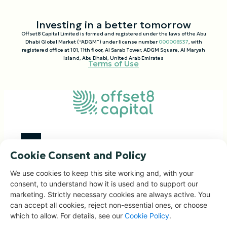
Investing in a better tomorrow
Offset8 Capital Limited is formed and registered under the laws of the Abu
Dhabi Global Market (“ADGM”) under license number
000008537
, with
registered office at 101, 11th floor, Al Sarab Tower, ADGM Square, Al Maryah
Island, Abu Dhabi, United Arab Emirates
Terms of Use
Cookie Consent and Policy
Investment Focus
We use cookies to keep this site working and, with your
consent, to understand how it is used and to support our
Impact Portfolio
marketing. Strictly necessary cookies are always active. You
Corporate Solutions
can accept all cookies, reject non-essential ones, or choose
People & Governance
which to allow. For details, see our
Cookie Policy
.