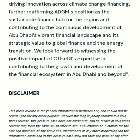
driving innovation across climate change financing,
further reaffirming ADGM’s position as the
sustainable finance hub for the region and
contributing to the continuous development of
Abu Dhabi's vibrant financial landscape and its
strategic value to global finance and the energy
transition. We look forward to witnessing the
positive impact of Offset8's expertise in
contributing to the growth and development of
the financial ecosystem in Abu Dhabi and beyond”.
DISCLAIMER
This press release is for general informational purposes only and should not be
relied upon for any other purpose. Notwithstanding anything contained in this
press release, this press release does not constitute, and no reader of this press
release may treat the same as, an offer to sell, a solicitation or invitation for the
sale and purchase of any securities, instruments or any other properties and the
information contained in this press release shall not form the basis of any offer