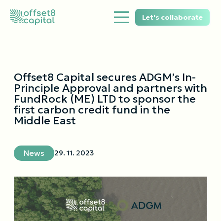
Let's collaborate
Offset8 Capital secures ADGM’s In-
Principle Approval and partners with
FundRock (ME) LTD to sponsor the
first carbon credit fund in the
Middle East
News
29. 11. 2023